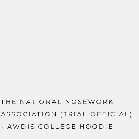
THE NATIONAL NOSEWORK
ASSOCIATION (TRIAL OFFICIAL)
- AWDIS COLLEGE HOODIE