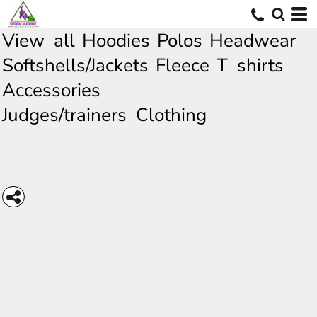
View all
Hoodies
Polos
Headwear
Softshells/Jackets
Fleece
T shirts
Accessories
Judges/trainers Clothing