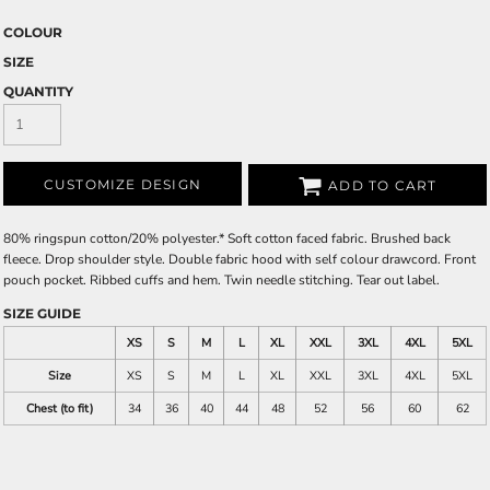
COLOUR
SIZE
QUANTITY
CUSTOMIZE DESIGN
ADD TO CART
80% ringspun cotton/20% polyester.* Soft cotton faced fabric. Brushed back
fleece. Drop shoulder style. Double fabric hood with self colour drawcord. Front
pouch pocket. Ribbed cuffs and hem. Twin needle stitching. Tear out label.
SIZE GUIDE
XS
S
M
L
XL
XXL
3XL
4XL
5XL
Size
XS
S
M
L
XL
XXL
3XL
4XL
5XL
Chest (to fit)
34
36
40
44
48
52
56
60
62