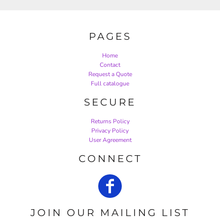
PAGES
Home
Contact
Request a Quote
Full catalogue
SECURE
Returns Policy
Privacy Policy
User Agreement
CONNECT
JOIN OUR MAILING LIST