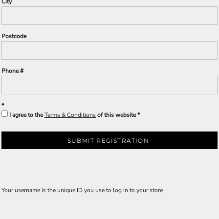
City
Postcode
Phone #
I agree to the
Terms & Conditions
of this website
SUBMIT REGISTRATION
Your username is the unique ID you use to log in to your store