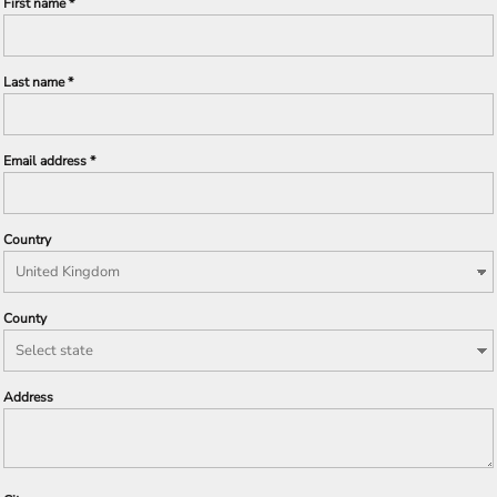
First name
Last name
Email address
Country
County
Address