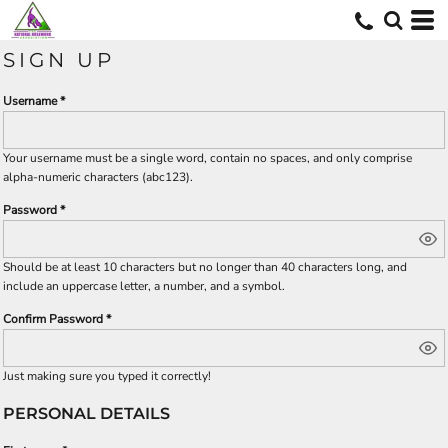
SIGN UP
Username
Your username must be a
single word
, contain
no spaces
, and only comprise
alpha-numeric characters
(abc123).
Password
Should be at least 10 characters but no longer than 40 characters long, and
include an uppercase letter, a number, and a symbol.
Confirm Password
Just making sure you typed it correctly!
PERSONAL DETAILS