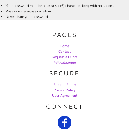
Your password must be at least six (6) characters long with no spaces.
Passwords are case sensitive.
Never share your password.
PAGES
Home
Contact
Request a Quote
Full catalogue
SECURE
Returns Policy
Privacy Policy
User Agreement
CONNECT