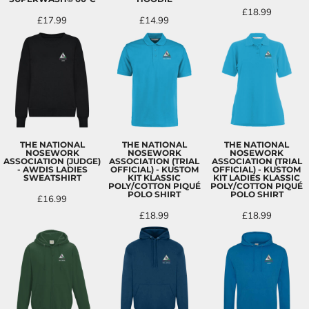
£18.99
£17.99
£14.99
THE NATIONAL
THE NATIONAL
THE NATIONAL
NOSEWORK
NOSEWORK
NOSEWORK
ASSOCIATION (JUDGE)
ASSOCIATION (TRIAL
ASSOCIATION (TRIAL
- AWDIS LADIES
OFFICIAL) - KUSTOM
OFFICIAL) - KUSTOM
SWEATSHIRT
KIT KLASSIC
KIT LADIES KLASSIC
POLY/COTTON PIQUÉ
POLY/COTTON PIQUÉ
POLO SHIRT
POLO SHIRT
£16.99
£18.99
£18.99