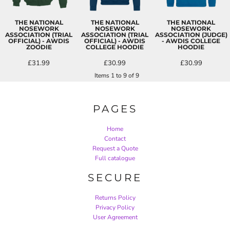
THE NATIONAL
THE NATIONAL
THE NATIONAL
NOSEWORK
NOSEWORK
NOSEWORK
ASSOCIATION (TRIAL
ASSOCIATION (TRIAL
ASSOCIATION (JUDGE)
OFFICIAL) - AWDIS
OFFICIAL) - AWDIS
- AWDIS COLLEGE
ZOODIE
COLLEGE HOODIE
HOODIE
£31.99
£30.99
£30.99
Items 1 to 9 of 9
PAGES
Home
Contact
Request a Quote
Full catalogue
SECURE
Returns Policy
Privacy Policy
User Agreement