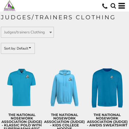
Default
Price: Lowest First
JUDGES/TRAINERS CLOTHING
Price: Highest First
Date Added
Sort by: Default
THE NATIONAL
THE NATIONAL
THE NATIONAL
NOSEWORK
NOSEWORK
NOSEWORK
ASSOCIATION (JUDGE)
ASSOCIATION (JUDGE)
ASSOCIATION (JUDGE)
- KLASSIC POLO WITH
- KIDS COLLEGE
- AWDIS SWEATSHIRT
SUPERWASH® 60°C
HOODIE