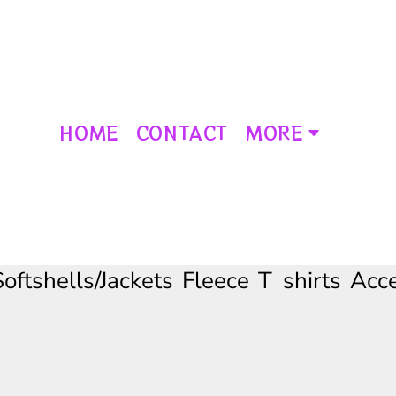
HOME
CONTACT
MORE
Softshells/Jackets
Fleece
T shirts
Acce