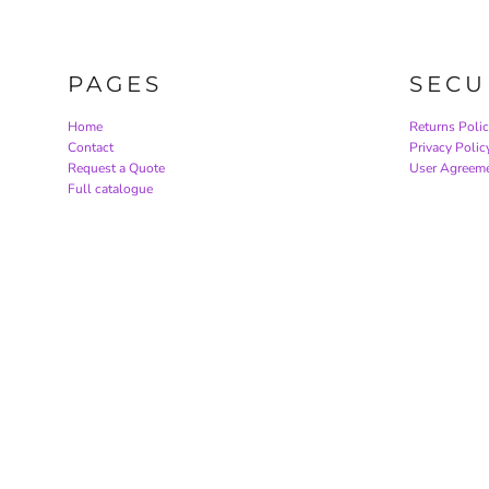
PAGES
SECU
Home
Returns Poli
Contact
Privacy Polic
Request a Quote
User Agreem
Full catalogue