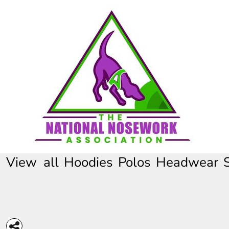
HOME
CONTACT
REQUEST A QUOTE
FULL CATALOGUE
View all
Hoodies
Polos
Headwear
LOGIN
REGISTER