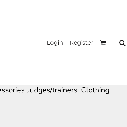
Login
Register
ssories
Judges/trainers Clothing