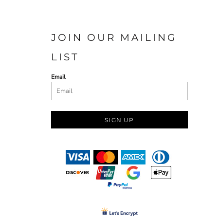
JOIN OUR MAILING
LIST
Email
SIGN UP