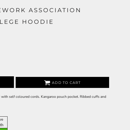
EWORK ASSOCIATION
LLEGE HOODIE
ADD TO CART
d with self coloured cords. Kangaroo pouch pocket. Ribbed cuffs and
ve
th