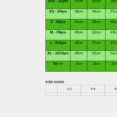
XXS - 1/2yrs
37cm
42cm
35c
XS - 3/4yrs
39cm
44cm
37c
S - 5/6yrs
41cm
48cm
40c
M - 7/8yrs
43cm
52cm
43c
L - 9/11yrs
46cm
57cm
47c
XL - 12/13yrs
49cm
62cm
51c
Tol +/-
2cm
2cm
2c
SIZE GUIDE
1-2
3-4
5