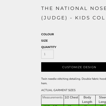
THE NATIONAL NOS
(JUDGE) - KIDS CO
COLOUR
SIZE
QUANTITY
CUSTOMIZE DESIGN
Twin needle stitching detailing. Double fabric hoo
hem.
ACTUAL GARMENT SIZES
Measurements
1/2 Chest
Body
Slee
Length
Leng