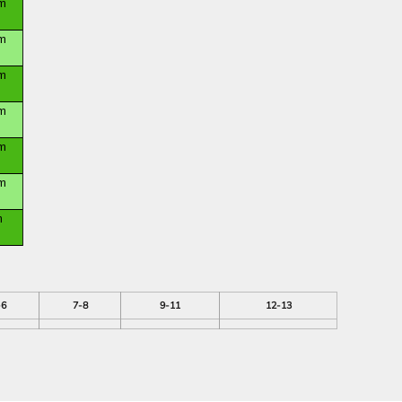
m
m
m
m
m
m
m
-6
7-8
9-11
12-13