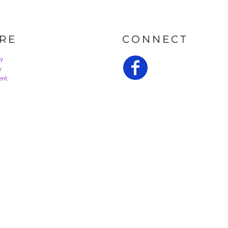
RE
CONNECT
cy
y
ent