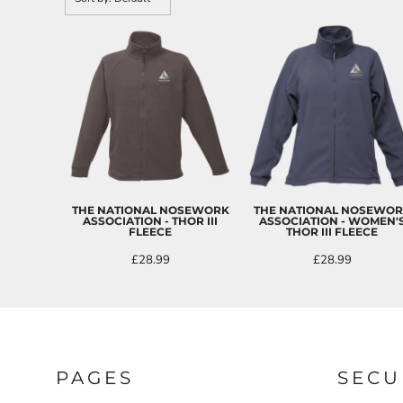
CART: 0 ITEM
THE NATIONAL NOSEWORK
THE NATIONAL NOSEWO
ASSOCIATION - THOR III
ASSOCIATION - WOMEN'
FLEECE
THOR III FLEECE
£28.99
£28.99
PAGES
SECU