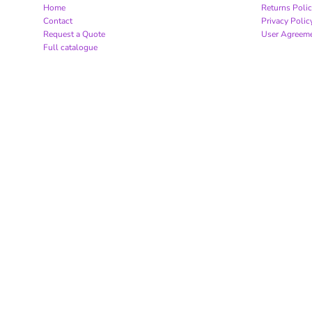
Home
Returns Poli
Contact
Privacy Polic
Request a Quote
User Agreem
Full catalogue