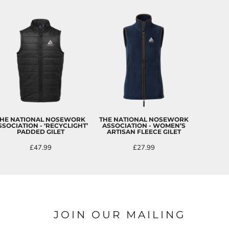
HE NATIONAL NOSEWORK
THE NATIONAL NOSEWORK
SSOCIATION - ‘RECYCLIGHT’
ASSOCIATION - WOMEN’S
PADDED GILET
ARTISAN FLEECE GILET
£47.99
£27.99
JOIN OUR MAILING