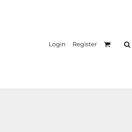
Login
Register