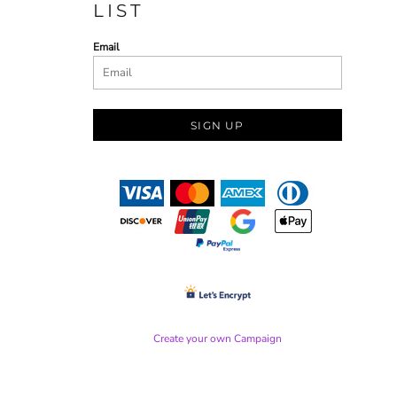
LIST
Email
SIGN UP
Create your own Campaign