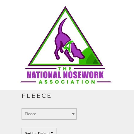
Default
HOME
Price: Lowest First
Price: Highest First
CONTACT
Date Added
REQUEST A QUOTE
FULL CATALOGUE
FLEECE
LOGIN
REGISTER
Sort by: Default