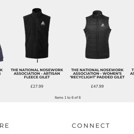
RK
THE NATIONAL NOSEWORK
THE NATIONAL NOSEWORK
T
S
ASSOCIATION - ARTISAN
ASSOCIATION - WOMEN’S
A
FLEECE GILET
‘RECYCLIGHT’ PADDED GILET
£27.99
£47.99
Items 1 to 6 of 6
RE
CONNECT