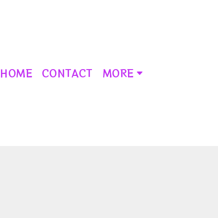
HOME
CONTACT
MORE