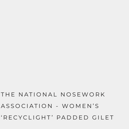
THE NATIONAL NOSEWORK
ASSOCIATION - WOMEN’S
‘RECYCLIGHT’ PADDED GILET