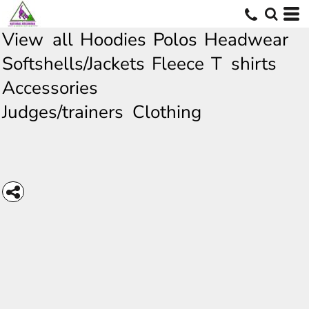
View all
Hoodies
Polos
Headwear
Softshells/Jackets
Fleece
T shirts
Accessories
Judges/trainers Clothing