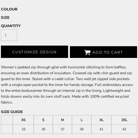
COLOUR
SIZE
QUANTITY
CUSTOMIZE DESIGN
ADD TO CART
Women’s padded zip-through gilet with horizontal stitching to form baffles,
ensuring an even distribution of insulation. Covered zip with chin guard and zip
guard to the inner. Styled with a cadet collar. Two welt jet zipped side pockets
with a single open pocket to the inner for handy storage. Full embroidery access
to the entire bodywarmer through an internal zip in the lining. Lightweight and
folds downs easily into its own stuff sack. Made with 100% certified recycled
fabrics.
SIZE GUIDE
XS
S
M
L
XL
2XL
33
35
37
39
41
43