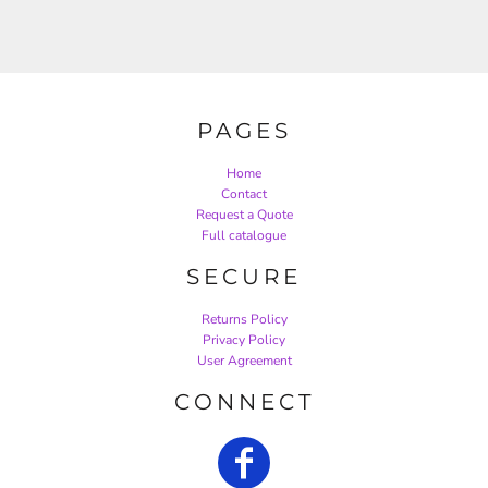
PAGES
Home
Contact
Request a Quote
Full catalogue
SECURE
Returns Policy
Privacy Policy
User Agreement
CONNECT