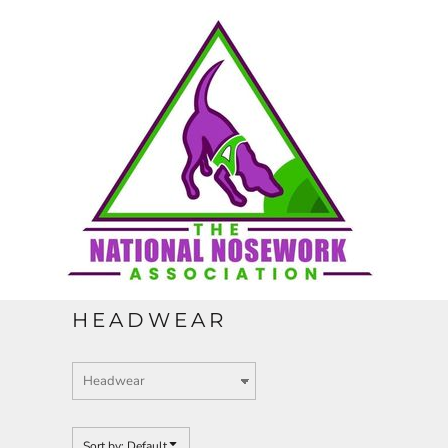
Default
HOME
Price: Lowest First
Price: Highest First
CONTACT
Date Added
REQUEST A QUOTE
FULL CATALOGUE
HEADWEAR
LOGIN
REGISTER
Sort by: Default