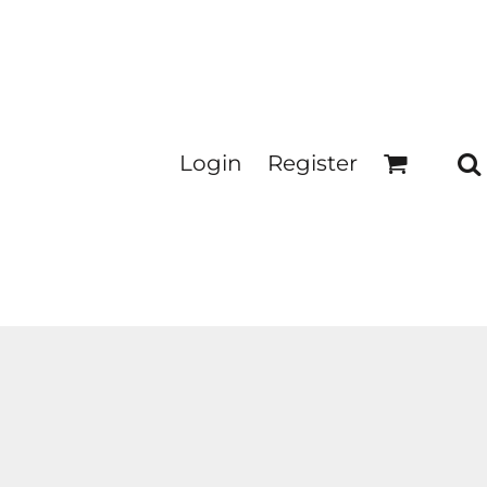
Login
Register