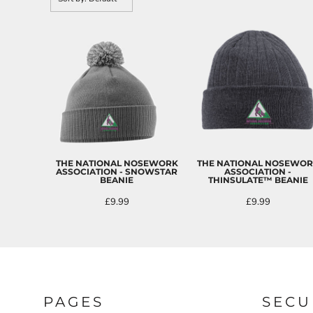
CART: 0 ITEM
THE NATIONAL NOSEWORK
THE NATIONAL NOSEWO
ASSOCIATION - SNOWSTAR
ASSOCIATION -
BEANIE
THINSULATE™ BEANIE
£9.99
£9.99
PAGES
SECU