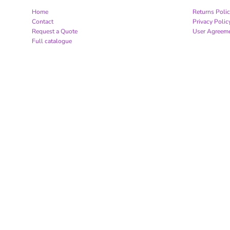
Home
Returns Poli
Contact
Privacy Polic
Request a Quote
User Agreem
Full catalogue