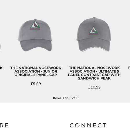
RK
THE NATIONAL NOSEWORK
THE NATIONAL NOSEWORK
T
ASSOCIATION - JUNIOR
ASSOCIATION - ULTIMATE 5
ORIGINAL 5 PANEL CAP
PANEL CONTRAST CAP WITH
SANDWICH PEAK
£9.99
£10.99
Items 1 to 6 of 6
RE
CONNECT