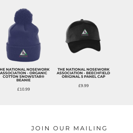
HE NATIONAL NOSEWORK
THE NATIONAL NOSEWORK
ASSOCIATION - ORGANIC
ASSOCIATION - BEECHFIELD
COTTON SNOWSTAR®
ORIGINAL 5 PANEL CAP
BEANIE
£9.99
£10.99
JOIN OUR MAILING