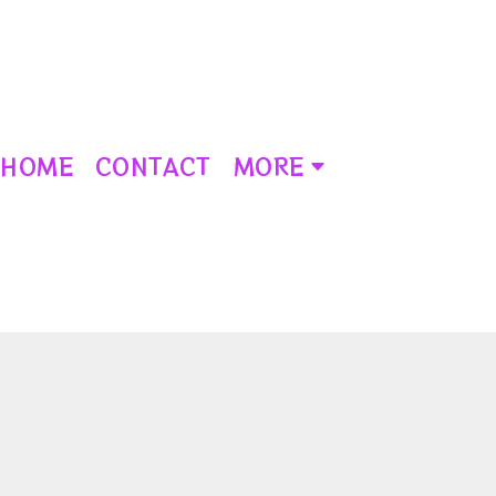
HOME
CONTACT
MORE