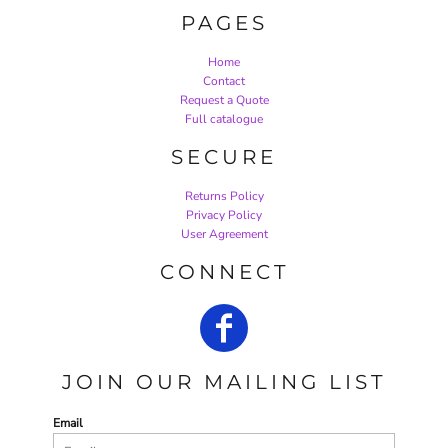
PAGES
Home
Contact
Request a Quote
Full catalogue
SECURE
Returns Policy
Privacy Policy
User Agreement
CONNECT
JOIN OUR MAILING LIST
Email