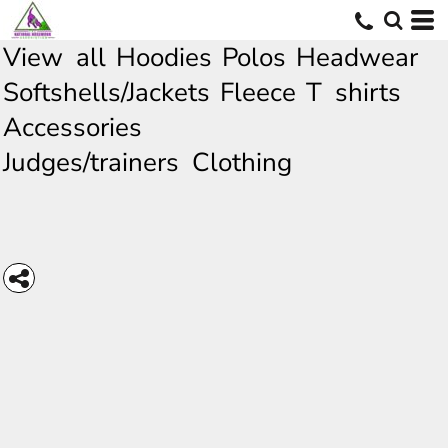
View all
Hoodies
Polos
Headwear
Softshells/Jackets
Fleece
T shirts
Accessories
Judges/trainers Clothing