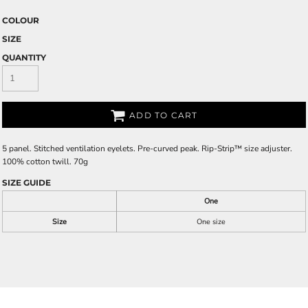
COLOUR
SIZE
QUANTITY
ADD TO CART
5 panel. Stitched ventilation eyelets. Pre-curved peak. Rip-Strip™ size adjuster.
100% cotton twill. 70g
SIZE GUIDE
One
Size
One size