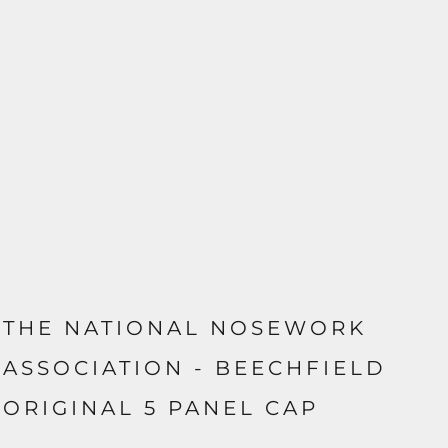
THE NATIONAL NOSEWORK
ASSOCIATION - BEECHFIELD
ORIGINAL 5 PANEL CAP