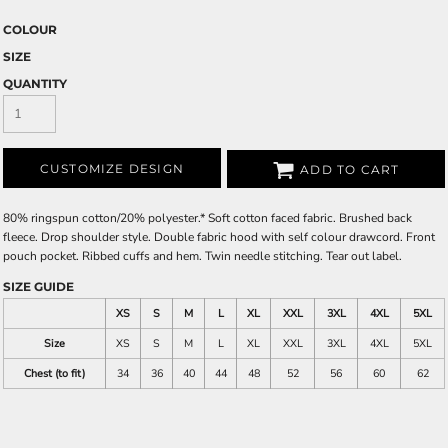
COLOUR
SIZE
QUANTITY
CUSTOMIZE DESIGN
ADD TO CART
80% ringspun cotton/20% polyester.* Soft cotton faced fabric. Brushed back
fleece. Drop shoulder style. Double fabric hood with self colour drawcord. Front
pouch pocket. Ribbed cuffs and hem. Twin needle stitching. Tear out label.
SIZE GUIDE
XS
S
M
L
XL
XXL
3XL
4XL
5XL
Size
XS
S
M
L
XL
XXL
3XL
4XL
5XL
Chest (to fit)
34
36
40
44
48
52
56
60
62