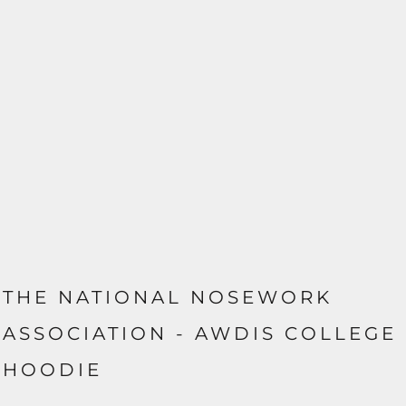
THE NATIONAL NOSEWORK
ASSOCIATION - AWDIS COLLEGE
HOODIE