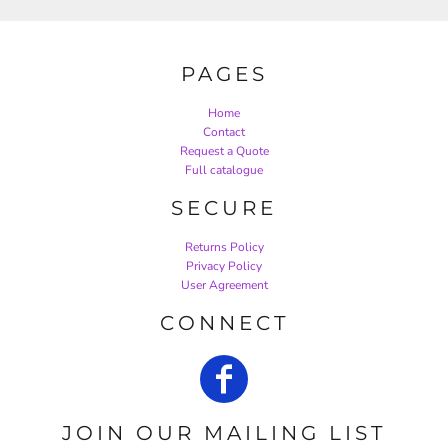
PAGES
Home
Contact
Request a Quote
Full catalogue
SECURE
Returns Policy
Privacy Policy
User Agreement
CONNECT
JOIN OUR MAILING LIST