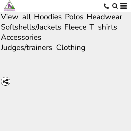
View all
Hoodies
Polos
Headwear
Softshells/Jackets
Fleece
T shirts
Accessories
Judges/trainers Clothing