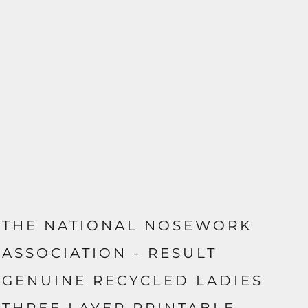
THE NATIONAL NOSEWORK
ASSOCIATION - RESULT
GENUINE RECYCLED LADIES