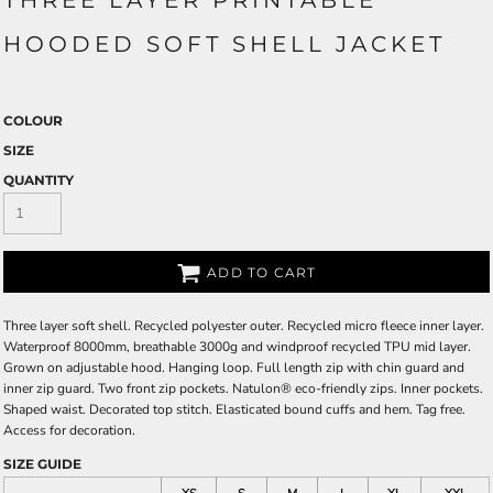
THREE LAYER PRINTABLE
HOODED SOFT SHELL JACKET
COLOUR
SIZE
QUANTITY
ADD TO CART
Three layer soft shell. Recycled polyester outer. Recycled micro fleece inner layer.
Waterproof 8000mm, breathable 3000g and windproof recycled TPU mid layer.
Grown on adjustable hood. Hanging loop. Full length zip with chin guard and
inner zip guard. Two front zip pockets. Natulon® eco-friendly zips. Inner pockets.
Shaped waist. Decorated top stitch. Elasticated bound cuffs and hem. Tag free.
Access for decoration.
SIZE GUIDE