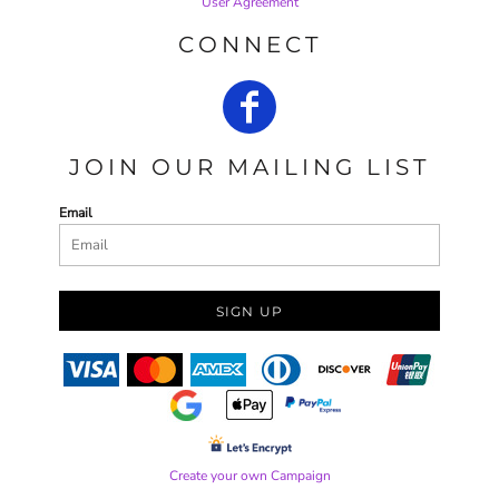
User Agreement
CONNECT
JOIN OUR MAILING LIST
Email
SIGN UP
Create your own Campaign