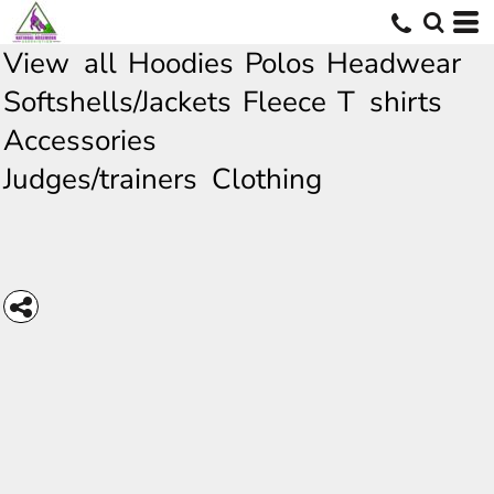
View all
Hoodies
Polos
Headwear
Softshells/Jackets
Fleece
T shirts
Accessories
Judges/trainers Clothing