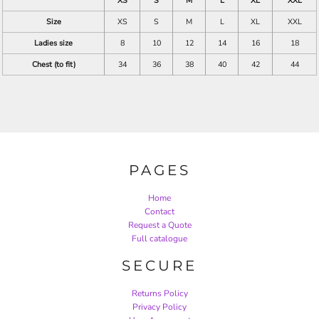
XS
S
M
L
XL
XXL
Size
XS
S
M
L
XL
XXL
Ladies size
8
10
12
14
16
18
Chest (to fit)
34
36
38
40
42
44
PAGES
Home
Contact
Request a Quote
Full catalogue
SECURE
Returns Policy
Privacy Policy