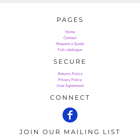
PAGES
Home
Contact
Request a Quote
Full catalogue
SECURE
Returns Policy
Privacy Policy
User Agreement
CONNECT
JOIN OUR MAILING LIST