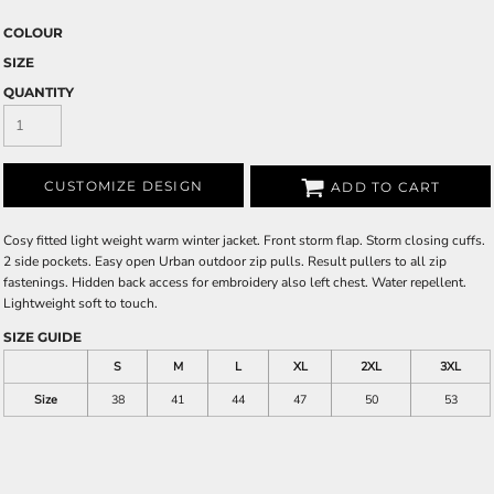
COLOUR
SIZE
QUANTITY
CUSTOMIZE DESIGN
ADD TO CART
Cosy fitted light weight warm winter jacket. Front storm flap. Storm closing cuffs.
2 side pockets. Easy open Urban outdoor zip pulls. Result pullers to all zip
fastenings. Hidden back access for embroidery also left chest. Water repellent.
Lightweight soft to touch.
SIZE GUIDE
S
M
L
XL
2XL
3XL
Size
38
41
44
47
50
53