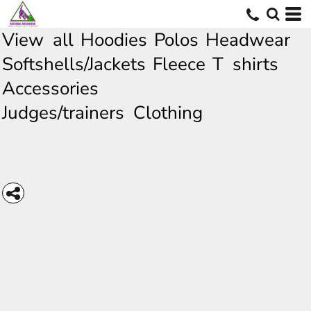
View all
Hoodies
Polos
Headwear
Softshells/Jackets
Fleece
T shirts
Accessories
Judges/trainers Clothing