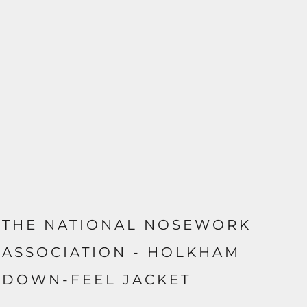
THE NATIONAL NOSEWORK
ASSOCIATION - HOLKHAM
DOWN-FEEL JACKET