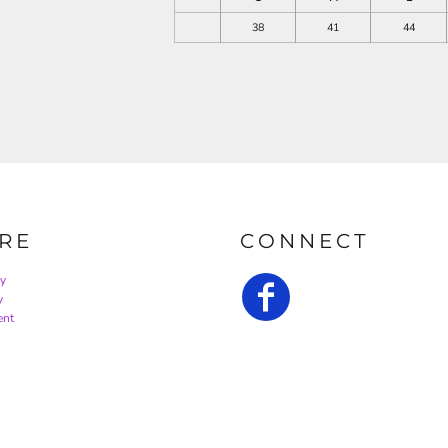
38
41
44
RE
CONNECT
cy
y
ent