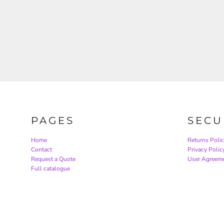
PAGES
SECU
Home
Returns Poli
Contact
Privacy Polic
Request a Quote
User Agreem
Full catalogue