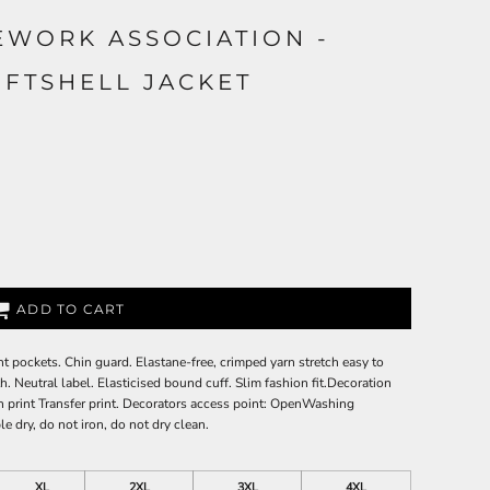
EWORK ASSOCIATION -
OFTSHELL JACKET
ADD TO CART
ont pockets. Chin guard. Elastane-free, crimped yarn stretch easy to
th. Neutral label. Elasticised bound cuff. Slim fashion fit.Decoration
 print Transfer print. Decorators access point: OpenWashing
e dry, do not iron, do not dry clean.
XL
2XL
3XL
4XL