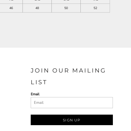
46
48
50
52
JOIN OUR MAILING
LIST
Email
SIGN UP