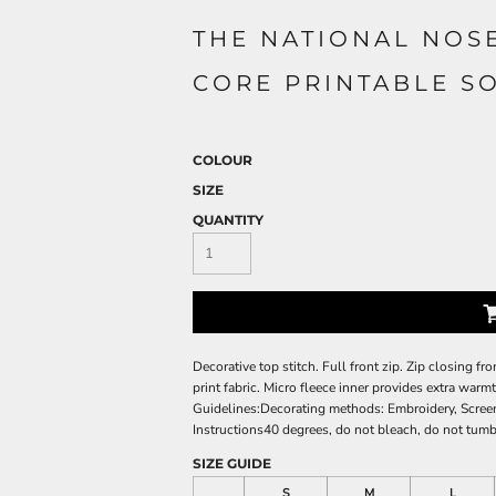
THE NATIONAL NOS
CORE PRINTABLE S
COLOUR
SIZE
QUANTITY
Decorative top stitch. Full front zip. Zip closing fr
print fabric. Micro fleece inner provides extra warm
Guidelines:Decorating methods: Embroidery, Screen
Instructions40 degrees, do not bleach, do not tumbl
SIZE GUIDE
S
M
L