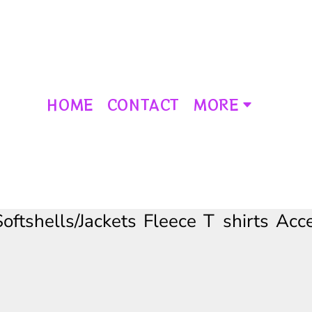
HOME
CONTACT
MORE
Softshells/Jackets
Fleece
T shirts
Acce