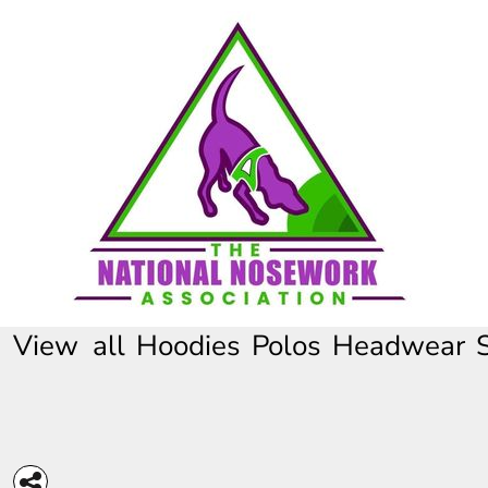
HOME
CONTACT
REQUEST A QUOTE
FULL CATALOGUE
View all
Hoodies
Polos
Headwear
LOGIN
REGISTER