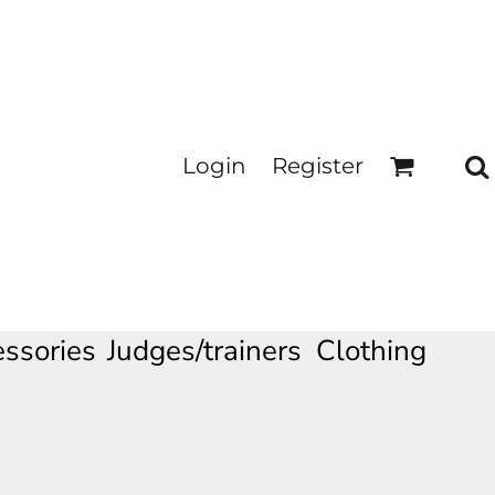
Login
Register
ssories
Judges/trainers Clothing