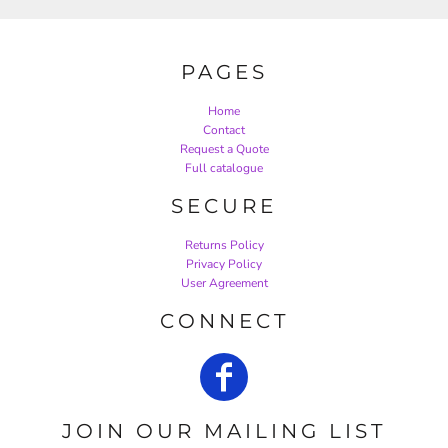
PAGES
Home
Contact
Request a Quote
Full catalogue
SECURE
Returns Policy
Privacy Policy
User Agreement
CONNECT
JOIN OUR MAILING LIST