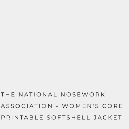
THE NATIONAL NOSEWORK
ASSOCIATION - WOMEN'S CORE
PRINTABLE SOFTSHELL JACKET