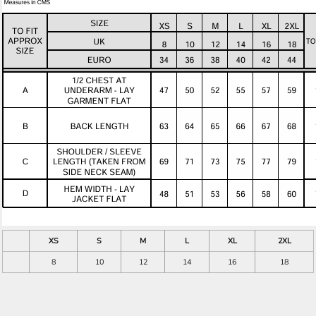
XS
S
M
L
XL
2XL
8
10
12
14
16
18