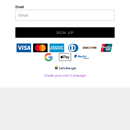
Email
SIGN UP
Create your own Campaign