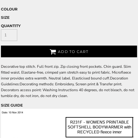
COLOUR
SIZE
QUANTITY
ADD TO CART
Decorative top stitch. Full front zip. Zip closing front pockets. Chin guard. Slim
fitted waist. Elastane-free, crimped yarn stretch easy to print fabric. Microfleece
inner provides extra warmth. Neutral label. Elasticised bound cuff.Decoration
Guidelines:Decorating methods: Embroidery, Screen print & Transfer print.
Decorators access point: Washing Instructions 40 degrees, do not bleach, do not
tumble dry, do not iron, do not dry clean.
SIZE GUIDE