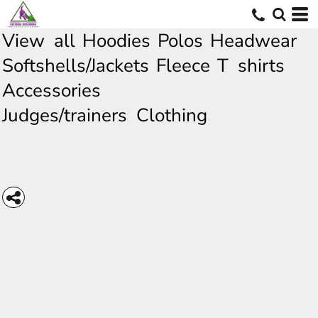
View all
Hoodies
Polos
Headwear
Softshells/Jackets
Fleece
T shirts
Accessories
Judges/trainers Clothing