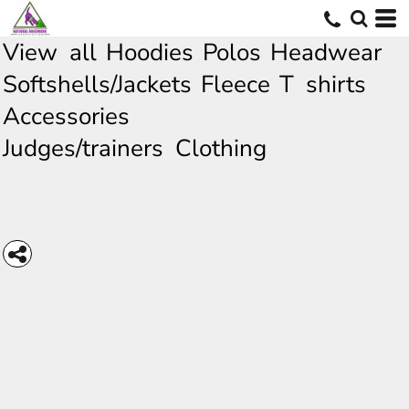
View all
Hoodies
Polos
Headwear
Softshells/Jackets
Fleece
T shirts
Accessories
Judges/trainers Clothing