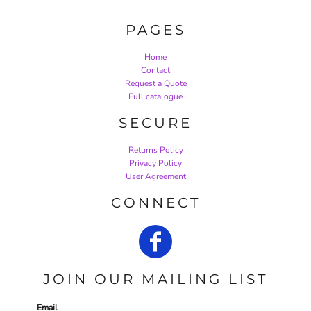
PAGES
Home
Contact
Request a Quote
Full catalogue
SECURE
Returns Policy
Privacy Policy
User Agreement
CONNECT
JOIN OUR MAILING LIST
Email