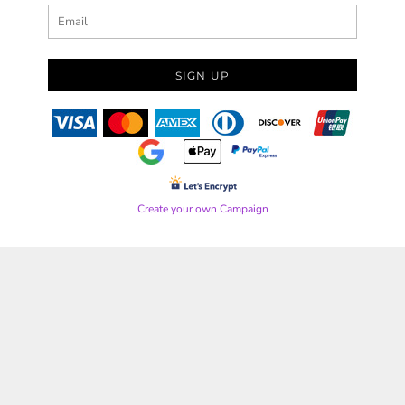
SIGN UP
Create your own Campaign