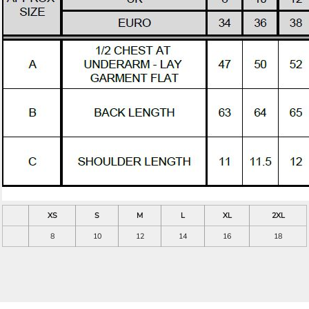
XS
S
M
L
XL
2XL
8
10
12
14
16
18