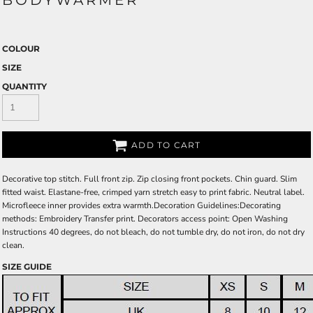
BODYWARMER
COLOUR
SIZE
QUANTITY
ADD TO CART
Decorative top stitch. Full front zip. Zip closing front pockets. Chin guard. Slim
fitted waist. Elastane-free, crimped yarn stretch easy to print fabric. Neutral label.
Microfleece inner provides extra warmth.Decoration Guidelines:Decorating
methods: Embroidery Transfer print. Decorators access point: Open Washing
Instructions 40 degrees, do not bleach, do not tumble dry, do not iron, do not dry
clean.
SIZE GUIDE