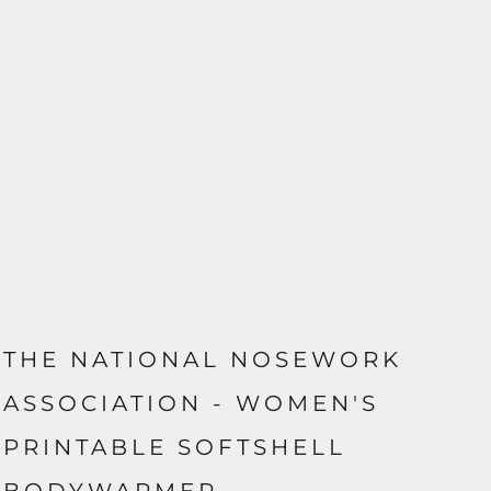
THE NATIONAL NOSEWORK
ASSOCIATION - WOMEN'S
PRINTABLE SOFTSHELL