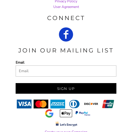
Privacy Policy
User Agreement
CONNECT
JOIN OUR MAILING LIST
Email
SIGN UP
Create your own Campaign