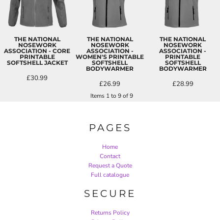
THE NATIONAL
THE NATIONAL
THE NATIONAL
NOSEWORK
NOSEWORK
NOSEWORK
ASSOCIATION - CORE
ASSOCIATION -
ASSOCIATION -
PRINTABLE
WOMEN'S PRINTABLE
PRINTABLE
SOFTSHELL JACKET
SOFTSHELL
SOFTSHELL
BODYWARMER
BODYWARMER
£30.99
£26.99
£28.99
Items 1 to 9 of 9
PAGES
Home
Contact
Request a Quote
Full catalogue
SECURE
Returns Policy