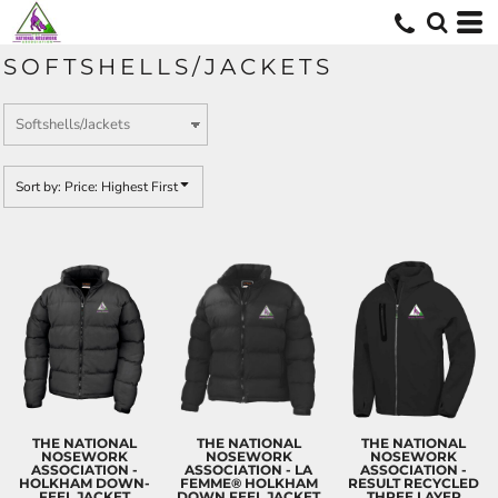
Default
Price: Lowest First
SOFTSHELLS/JACKETS
Price: Highest First
Date Added
Sort by: Price: Highest First
THE NATIONAL
THE NATIONAL
THE NATIONAL
NOSEWORK
NOSEWORK
NOSEWORK
ASSOCIATION -
ASSOCIATION - LA
ASSOCIATION -
HOLKHAM DOWN-
FEMME® HOLKHAM
RESULT RECYCLED
FEEL JACKET
DOWN FEEL JACKET
THREE LAYER