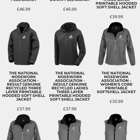
PRINTABLE HOODED
SOFT SHELL JACKET
£46.99
£46.99
£39.99
THE NATIONAL
THE NATIONAL
THE NATIONAL
NOSEWORK
NOSEWORK
NOSEWORK
ASSOCIATION -
ASSOCIATION -
ASSOCIATION -
RESULT GENUINE
RESULT GENUINE
WOMEN'S CORE
RECYCLED THREE
RECYCLED LADIES
PRINTABLE
LAYER PRINTABLE
THREE LAYER
SOFTSHELL JACKET
HOODED SOFT SHELL
PRINTABLE HOODED
JACKET
SOFT SHELL JACKET
£30.99
£37.99
£37.99