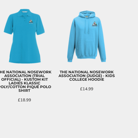
HE NATIONAL NOSEWORK
THE NATIONAL NOSEWORK
ASSOCIATION (TRIAL
ASSOCIATION (JUDGE) - KIDS
OFFICIAL) - KUSTOM KIT
COLLEGE HOODIE
LADIES KLASSIC
POLY/COTTON PIQUÉ POLO
£14.99
SHIRT
£18.99