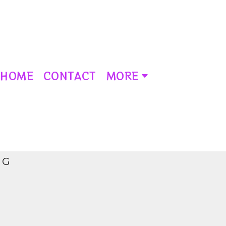
HOME
CONTACT
MORE
NG