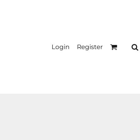
Login
Register