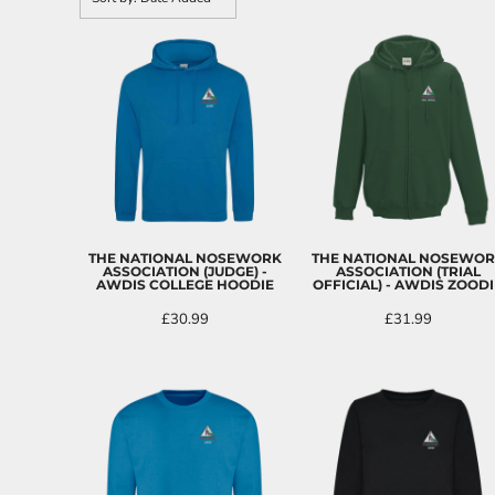
CART: 0 ITEM
THE NATIONAL NOSEWORK
THE NATIONAL NOSEWO
ASSOCIATION (JUDGE) -
ASSOCIATION (TRIAL
AWDIS COLLEGE HOODIE
OFFICIAL) - AWDIS ZOODI
£30.99
£31.99