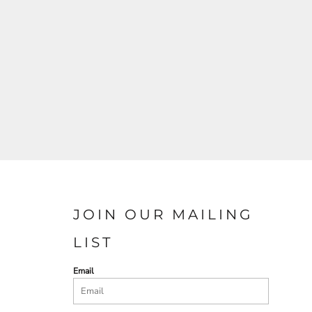
JOIN OUR MAILING
LIST
Email