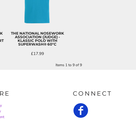
RK
THE NATIONAL NOSEWORK
ASSOCIATION (JUDGE) -
RT
KLASSIC POLO WITH
SUPERWASH® 60°C
£17.99
Items 1 to 9 of 9
RE
CONNECT
cy
y
ent