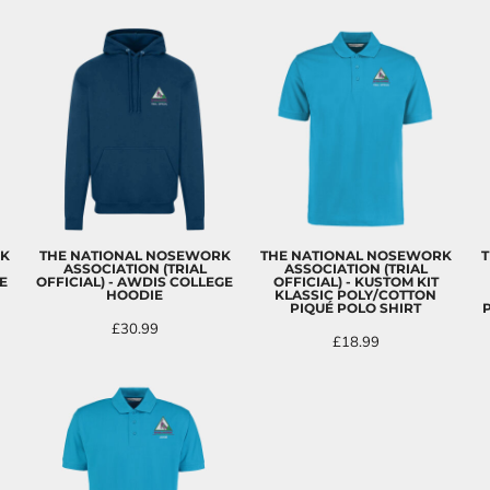
RK
THE NATIONAL NOSEWORK
THE NATIONAL NOSEWORK
T
ASSOCIATION (TRIAL
ASSOCIATION (TRIAL
E
OFFICIAL) - AWDIS COLLEGE
OFFICIAL) - KUSTOM KIT
HOODIE
KLASSIC POLY/COTTON
PIQUÉ POLO SHIRT
£30.99
£18.99