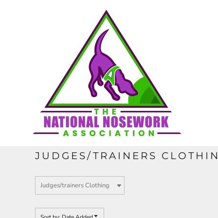
Default
HOME
Price: Lowest First
Price: Highest First
CONTACT
Date Added
REQUEST A QUOTE
FULL CATALOGUE
JUDGES/TRAINERS CLOTHI
LOGIN
REGISTER
Sort by: Date Added