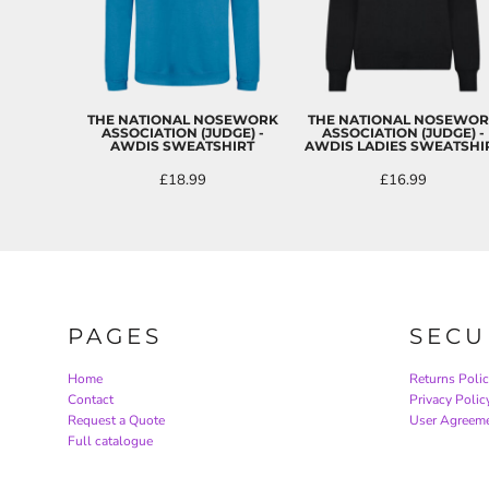
THE NATIONAL NOSEWORK
THE NATIONAL NOSEWO
ASSOCIATION (JUDGE) -
ASSOCIATION (JUDGE) -
AWDIS SWEATSHIRT
AWDIS LADIES SWEATSHI
£18.99
£16.99
PAGES
SECU
Home
Returns Poli
Contact
Privacy Polic
Request a Quote
User Agreem
Full catalogue