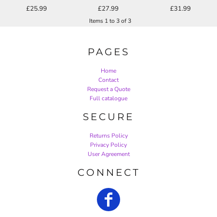
£25.99
£27.99
£31.99
Items 1 to 3 of 3
PAGES
Home
Contact
Request a Quote
Full catalogue
SECURE
Returns Policy
Privacy Policy
User Agreement
CONNECT