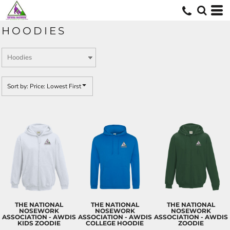
Default
Price: Lowest First
HOODIES
Price: Highest First
Date Added
Sort by: Price: Lowest First
THE NATIONAL
THE NATIONAL
THE NATIONAL
NOSEWORK
NOSEWORK
NOSEWORK
ASSOCIATION - AWDIS
ASSOCIATION - AWDIS
ASSOCIATION - AWDIS
KIDS ZOODIE
COLLEGE HOODIE
ZOODIE