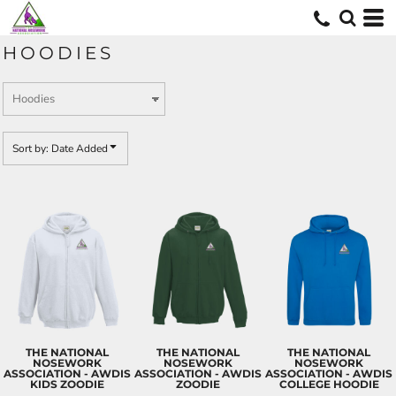
Default
Price: Lowest First
HOODIES
Price: Highest First
Date Added
Sort by: Date Added
THE NATIONAL
THE NATIONAL
THE NATIONAL
NOSEWORK
NOSEWORK
NOSEWORK
ASSOCIATION - AWDIS
ASSOCIATION - AWDIS
ASSOCIATION - AWDIS
KIDS ZOODIE
ZOODIE
COLLEGE HOODIE