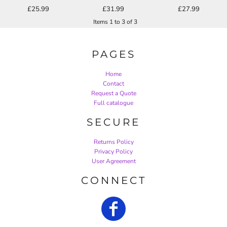
£25.99
£31.99
£27.99
Items 1 to 3 of 3
PAGES
Home
Contact
Request a Quote
Full catalogue
SECURE
Returns Policy
Privacy Policy
User Agreement
CONNECT