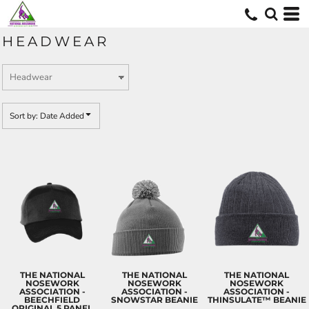
Default
Price: Lowest First
HEADWEAR
Price: Highest First
Date Added
Sort by: Date Added
THE NATIONAL
THE NATIONAL
THE NATIONAL
NOSEWORK
NOSEWORK
NOSEWORK
ASSOCIATION -
ASSOCIATION -
ASSOCIATION -
BEECHFIELD
SNOWSTAR BEANIE
THINSULATE™ BEANIE
ORIGINAL 5 PANEL