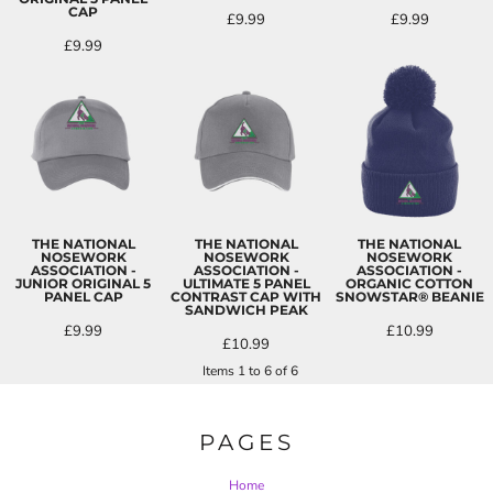
CAP
£9.99
£9.99
£9.99
THE NATIONAL
THE NATIONAL
THE NATIONAL
NOSEWORK
NOSEWORK
NOSEWORK
ASSOCIATION -
ASSOCIATION -
ASSOCIATION -
JUNIOR ORIGINAL 5
ULTIMATE 5 PANEL
ORGANIC COTTON
PANEL CAP
CONTRAST CAP WITH
SNOWSTAR® BEANIE
SANDWICH PEAK
£9.99
£10.99
£10.99
Items 1 to 6 of 6
PAGES
Home