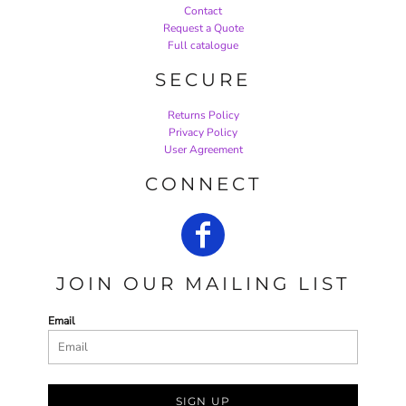
Contact
Request a Quote
Full catalogue
SECURE
Returns Policy
Privacy Policy
User Agreement
CONNECT
JOIN OUR MAILING LIST
Email
SIGN UP