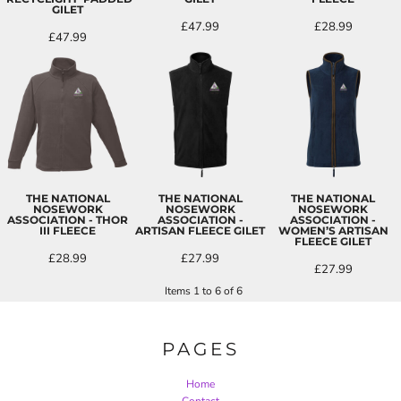
GILET
£47.99
£28.99
£47.99
THE NATIONAL
THE NATIONAL
THE NATIONAL
NOSEWORK
NOSEWORK
NOSEWORK
ASSOCIATION - THOR
ASSOCIATION -
ASSOCIATION -
III FLEECE
ARTISAN FLEECE GILET
WOMEN’S ARTISAN
FLEECE GILET
£28.99
£27.99
£27.99
Items 1 to 6 of 6
PAGES
Home
Contact