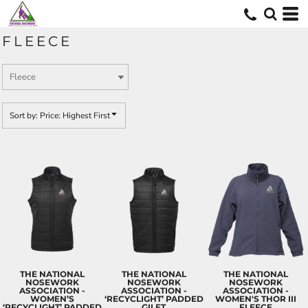
Default
Price: Lowest First
FLEECE
Price: Highest First
Date Added
Sort by: Price: Highest First
THE NATIONAL
THE NATIONAL
THE NATIONAL
NOSEWORK
NOSEWORK
NOSEWORK
ASSOCIATION -
ASSOCIATION -
ASSOCIATION -
WOMEN’S
‘RECYCLIGHT’ PADDED
WOMEN'S THOR III
‘RECYCLIGHT’ PADDED
GILET
FLEECE