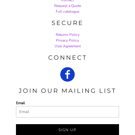
Request a Quote
Full catalogue
SECURE
Returns Policy
Privacy Policy
User Agreement
CONNECT
JOIN OUR MAILING LIST
Email
SIGN UP