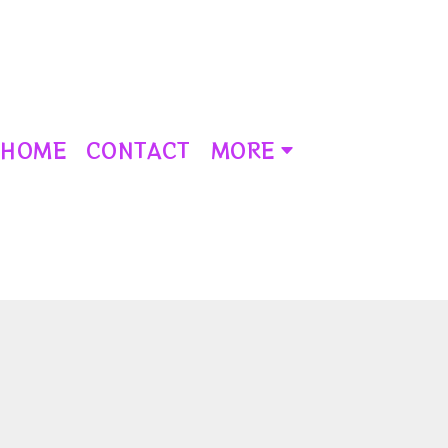
HOME
CONTACT
MORE