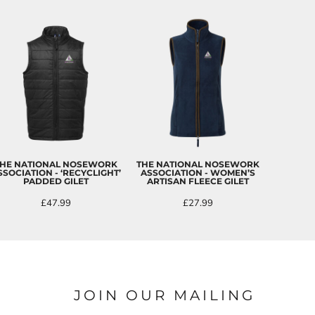
HE NATIONAL NOSEWORK
THE NATIONAL NOSEWORK
SSOCIATION - ‘RECYCLIGHT’
ASSOCIATION - WOMEN’S
PADDED GILET
ARTISAN FLEECE GILET
£47.99
£27.99
JOIN OUR MAILING