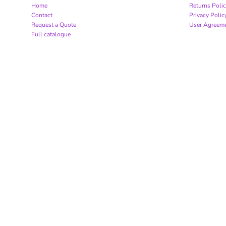
Home
Returns Poli
Contact
Privacy Polic
Request a Quote
User Agreem
Full catalogue