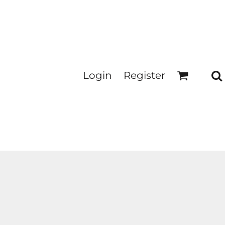
Login
Register