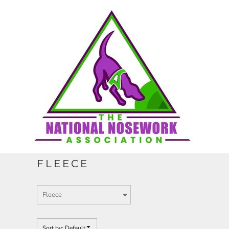
Default
HOME
Price: Lowest First
Price: Highest First
CONTACT
Date Added
REQUEST A QUOTE
FULL CATALOGUE
FLEECE
LOGIN
REGISTER
Sort by: Default