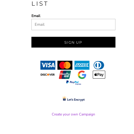
LIST
Email
SIGN UP
Create your own Campaign