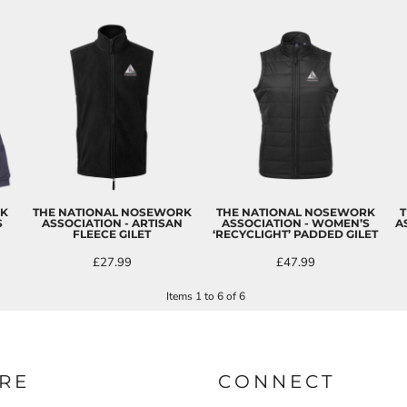
RK
THE NATIONAL NOSEWORK
THE NATIONAL NOSEWORK
T
S
ASSOCIATION - ARTISAN
ASSOCIATION - WOMEN’S
A
FLEECE GILET
‘RECYCLIGHT’ PADDED GILET
£27.99
£47.99
Items 1 to 6 of 6
RE
CONNECT