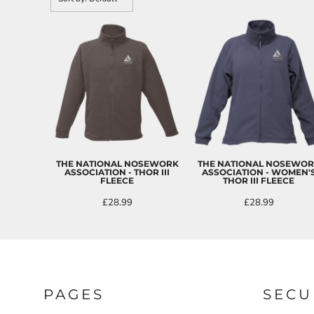
CART: 0 ITEM
THE NATIONAL NOSEWORK
THE NATIONAL NOSEWO
ASSOCIATION - THOR III
ASSOCIATION - WOMEN'
FLEECE
THOR III FLEECE
£28.99
£28.99
PAGES
SECU