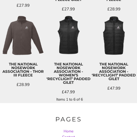
£27.99
£27.99
£28.99
THE NATIONAL
THE NATIONAL
THE NATIONAL
NOSEWORK
NOSEWORK
NOSEWORK
ASSOCIATION - THOR
ASSOCIATION -
ASSOCIATION -
III FLEECE
WOMEN’S
‘RECYCLIGHT’ PADDED
‘RECYCLIGHT’ PADDED
GILET
GILET
£28.99
£47.99
£47.99
Items 1 to 6 of 6
PAGES
Home
Contact