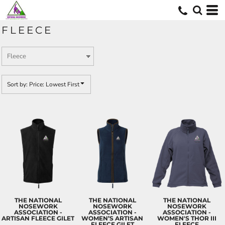
Default
Price: Lowest First
FLEECE
Price: Highest First
Date Added
Sort by: Price: Lowest First
THE NATIONAL
THE NATIONAL
THE NATIONAL
NOSEWORK
NOSEWORK
NOSEWORK
ASSOCIATION -
ASSOCIATION -
ASSOCIATION -
ARTISAN FLEECE GILET
WOMEN’S ARTISAN
WOMEN'S THOR III
FLEECE GILET
FLEECE