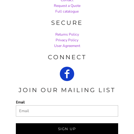
Request a Quote
Full catalogue
SECURE
Returns Policy
Privacy Policy
User Agreement
CONNECT
JOIN OUR MAILING LIST
Email
SIGN UP